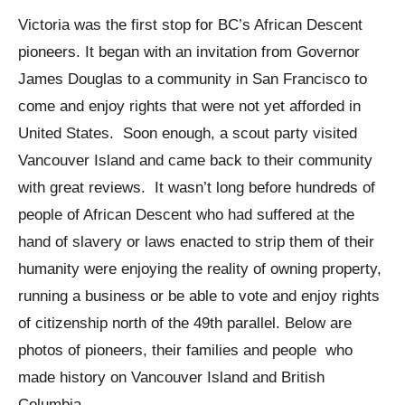
Victoria was the first stop for BC’s African Descent
pioneers. It began with an invitation from Governor
James Douglas to a community in San Francisco to
come and enjoy rights that were not yet afforded in
United States. Soon enough, a scout party visited
Vancouver Island and came back to their community
with great reviews. It wasn’t long before hundreds of
people of African Descent who had suffered at the
hand of slavery or laws enacted to strip them of their
humanity were enjoying the reality of owning property,
running a business or be able to vote and enjoy rights
of citizenship north of the 49th parallel. Below are
photos of pioneers, their families and people who
made history on Vancouver Island and British
Columbia.