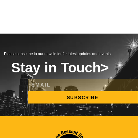
Please subscribe to our newsletter for latest updates and events.
Stay in Touch>
SUBSCRIBE