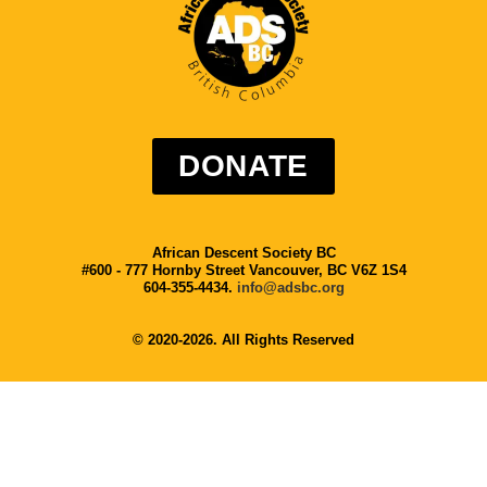
DONATE
African Descent Society BC
#600 - 777 Hornby Street Vancouver, BC V6Z 1S4
604-355-4434.
info@adsbc.org
© 2020-2026. All Rights Reserved