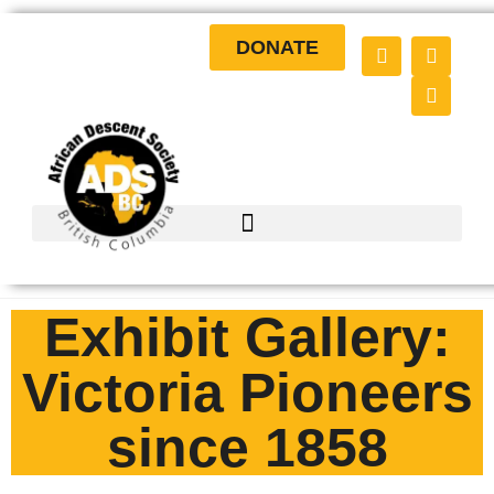
DONATE
Exhibit Gallery:
Victoria Pioneers
since 1858