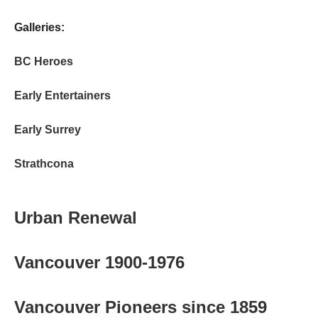
Galleries:
BC Heroes
Early Entertainers
Early Surrey
Strathcona
Urban Renewal
Vancouver 1900-1976
Vancouver Pioneers since 1859