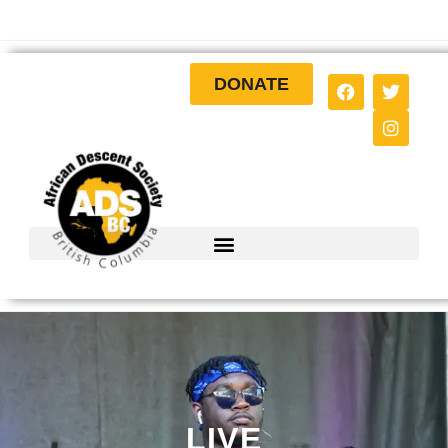
DONATE
LIVE