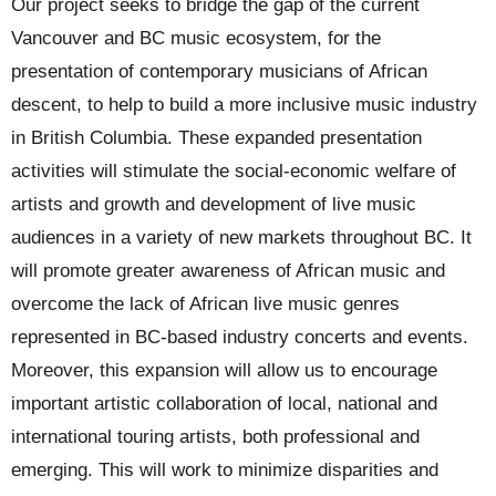
Our project seeks to bridge the gap of the current
Vancouver and BC music ecosystem, for the
presentation of contemporary musicians of African
descent, to help to build a more inclusive music industry
in British Columbia. These expanded presentation
activities will stimulate the social-economic welfare of
artists and growth and development of live music
audiences in a variety of new markets throughout BC. It
will promote greater awareness of African music and
overcome the lack of African live music genres
represented in BC-based industry concerts and events.
Moreover, this expansion will allow us to encourage
important artistic collaboration of local, national and
international touring artists, both professional and
emerging. This will work to minimize disparities and