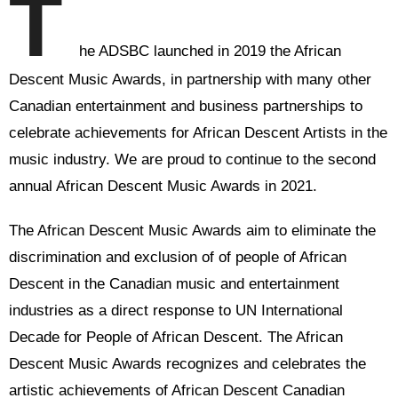
T
he ADSBC launched in 2019 the African
Descent Music Awards, in partnership with many other
Canadian entertainment and business partnerships to
celebrate achievements for African Descent Artists in the
music industry. We are proud to continue to the second
annual African Descent Music Awards in 2021.
The African Descent Music Awards aim to eliminate the
discrimination and exclusion of of people of African
Descent in the Canadian music and entertainment
industries as a direct response to UN International
Decade for People of African Descent. The African
Descent Music Awards recognizes and celebrates the
artistic achievements of African Descent Canadian