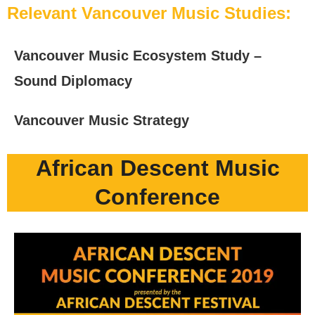
Relevant Vancouver Music Studies:
Vancouver Music Ecosystem Study –
Sound Diplomacy
Vancouver Music Strategy
African Descent Music
Conference