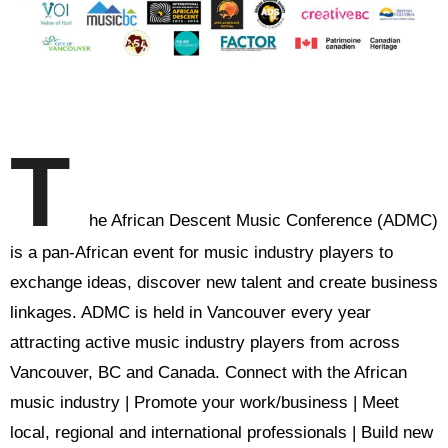
T
he African Descent Music Conference (ADMC)
is a pan-African event for music industry players to
exchange ideas, discover new talent and create business
linkages. ADMC is held in Vancouver every year
attracting active music industry players from across
Vancouver, BC and Canada. Connect with the African
music industry | Promote your work/business | Meet
local, regional and international professionals | Build new