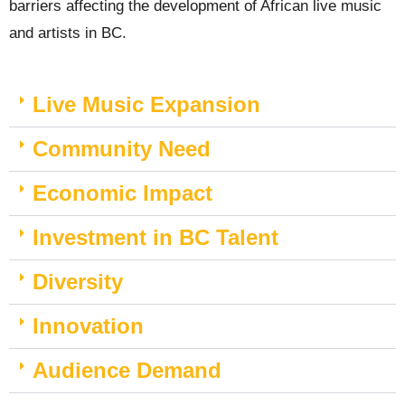
barriers affecting the development of African live music
and artists in BC.
Live Music Expansion
Community Need
Economic Impact
Investment in BC Talent
Diversity
Innovation
Audience Demand