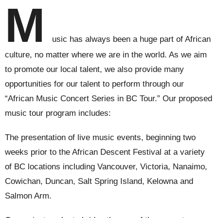
M
usic has always been a huge part of African
culture, no matter where we are in the world. As we aim
to promote our local talent, we also provide many
opportunities for our talent to perform through our
“African Music Concert Series in BC Tour.” Our proposed
music tour program includes:
The presentation of live music events, beginning two
weeks prior to the African Descent Festival at a variety
of BC locations including Vancouver, Victoria, Nanaimo,
Cowichan, Duncan, Salt Spring Island, Kelowna and
Salmon Arm.