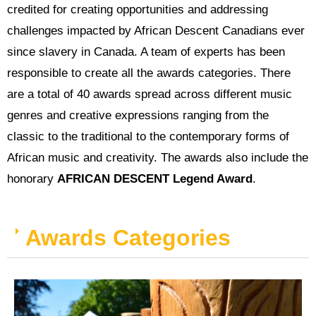
credited for creating opportunities and addressing
challenges impacted by African Descent Canadians ever
since slavery in Canada. A team of experts has been
responsible to create all the awards categories. There
are a total of 40 awards spread across different music
genres and creative expressions ranging from the
classic to the traditional to the contemporary forms of
African music and creativity. The awards also include the
honorary
AFRICAN DESCENT Legend Award
.
Awards Categories