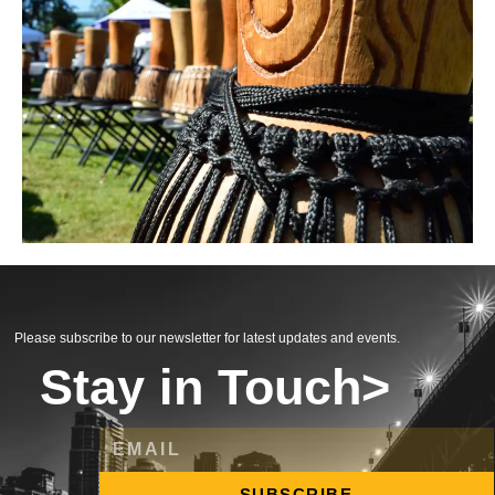
Please subscribe to our newsletter for latest updates and events.
Stay in Touch>
SUBSCRIBE