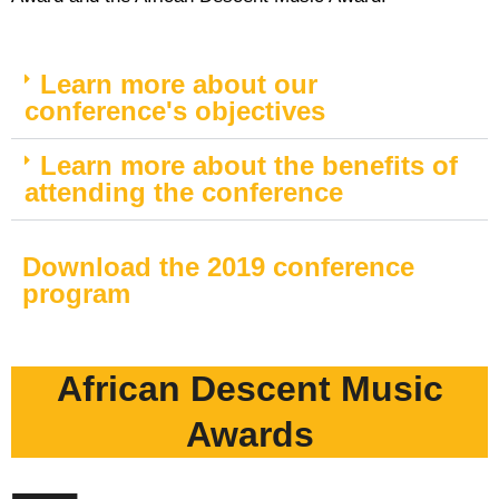
Learn more about our
conference's objectives
Learn more about the benefits of
attending the conference
Download the 2019 conference
program
African Descent Music
Awards