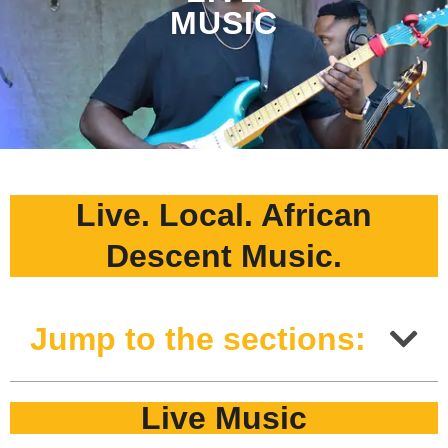
MUSIC
Live. Local. African
Descent Music.
Jump to the sections:
Live Music