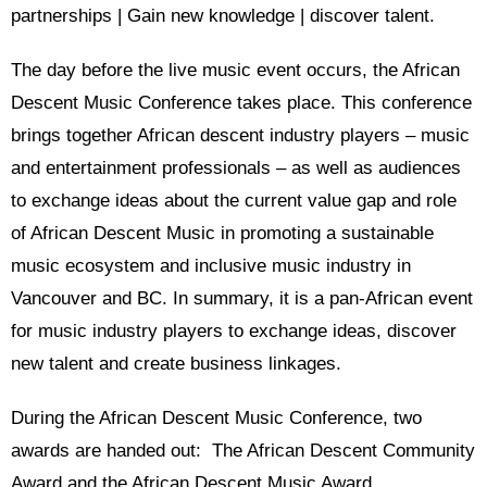
partnerships | Gain new knowledge | discover talent.
The day before the live music event occurs, the African
Descent Music Conference takes place. This conference
brings together African descent industry players – music
and entertainment professionals – as well as audiences
to exchange ideas about the current value gap and role
of African Descent Music in promoting a sustainable
music ecosystem and inclusive music industry in
Vancouver and BC. In summary, it is a pan-African event
for music industry players to exchange ideas, discover
new talent and create business linkages.
During the African Descent Music Conference, two
awards are handed out: The African Descent Community
Award and the African Descent Music Award.