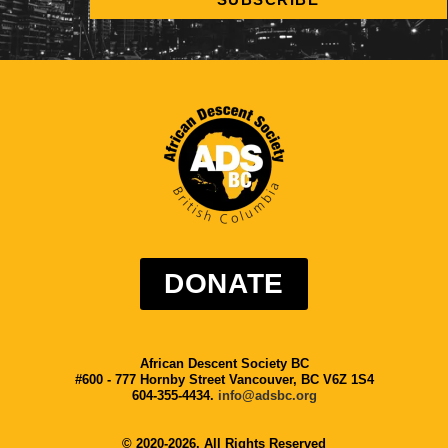
DONATE
African Descent Society BC
#600 - 777 Hornby Street Vancouver, BC V6Z 1S4
604-355-4434.
info@adsbc.org
© 2020-2026. All Rights Reserved