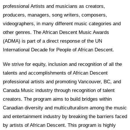
professional Artists and musicians as creators,
producers, managers, song writers, composers,
videographers, in many different music categories and
other genres. The African Descent Music Awards
(ADMA) is part of a direct response of the UN
International Decade for People of African Descent.
We strive for equity, inclusion and recognition of all the
talents and accomplishments of African Descent
professional artists and promoting Vancouver, BC, and
Canada Music industry through recognition of talent
creators. The program aims to build bridges within
Canadian diversity and multiculturalism among the music
and entertainment industry by breaking the barriers faced
by artists of African Descent. This program is highly