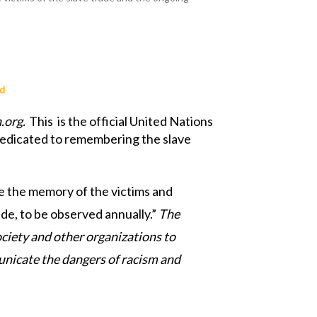
ad
.org.
This
is the official United Nations
s dedicated to remembering the slave
e the memory of the victims and
de, to be observed annually.”
The
ociety and other organizations to
municate the dangers of racism and