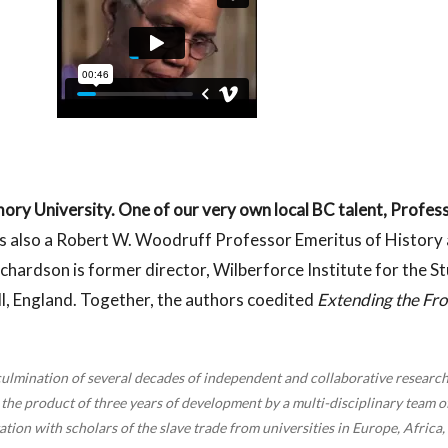
ory University. One of our very own local BC talent, Profess
is also a Robert W. Woodruff Professor Emeritus of History a
chardson is former director, Wilberforce Institute for the S
ll, England. Together, the authors coedited
Extending the Fro
culmination of several decades of independent and collaborative research
the product of three years of development by a multi-disciplinary team of 
ion with scholars of the slave trade from universities in Europe, Africa