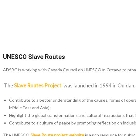
UNESCO Slave Routes
ADSBC is working with Canada Council on UNESCO in Ottawa to prom
The
Slave Routes Project
,
was launched in 1994 in Ouidah, B
Contribute to a better understanding of the causes, forms of opera
Middle East and Asia);
Highlight the global transformations and cultural interactions that 
Contribute to a culture of peace by promoting reflection on inclusio
The UNESCO
Slave Route project website
is a rich resource for publ