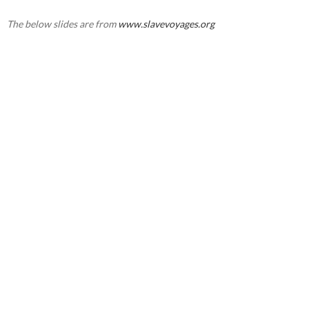
The below slides are from
www.slavevoyages.org