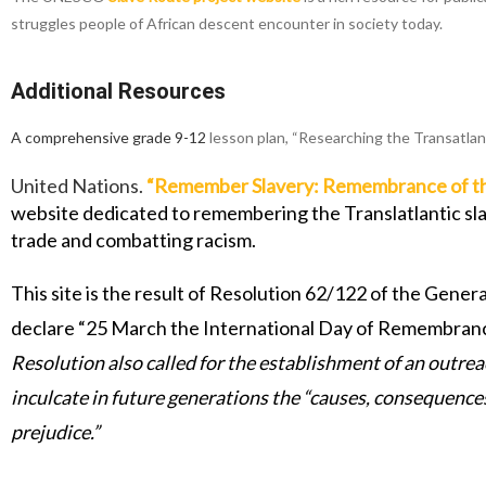
struggles people of African descent encounter in society today.
Additional Resources
A comprehensive grade 9-12
lesson plan, “Researching the Transatlan
United Nations.
“
Remember Slavery: Remembrance of the 
website dedicated to remembering the Translatlantic slave
trade and combatting racism.
This site is the result of Resolution 62/122 of the Ge
declare “25 March the International Day of Remembrance 
Resolution also called for the establishment of an outrea
inculcate in future generations the “causes, consequence
prejudice.”