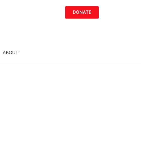
DONATE
ABOUT