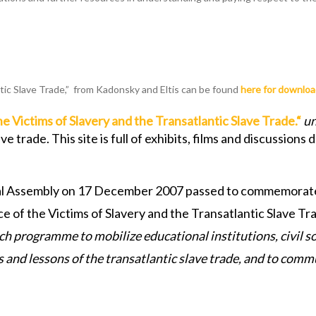
tic Slave Trade,” from Kadonsky and Eltis can be found
here for downlo
Victims of Slavery and the Transatlantic Slave Trade.
“
un
 trade. This site is full of exhibits, films and discussion
neral Assembly on 17 December 2007 passed to commemorat
of the Victims of Slavery and the Transatlantic Slave Tra
ch programme to mobilize educational institutions, civil s
s and lessons of the transatlantic slave trade, and to com