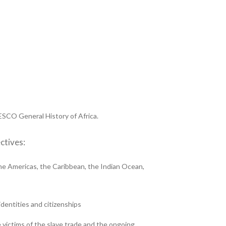
CO General History of Africa.
ctives:
the Americas, the Caribbean, the Indian Ocean,
identities and citizenships
e victims of the slave trade and the ongoing