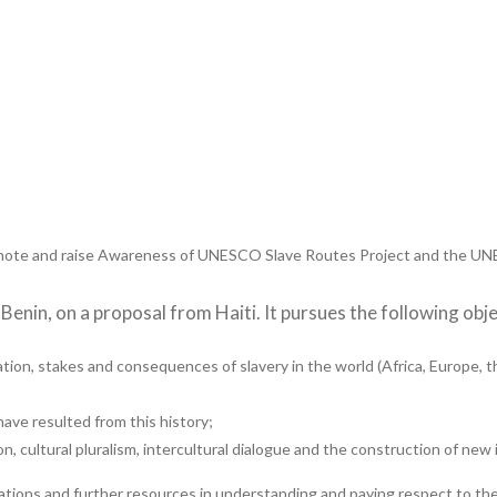
ote and raise Awareness of UNESCO Slave Routes Project and the UNES
enin, on a proposal from Haiti. It pursues the following obje
tion, stakes and consequences of slavery in the world (Africa, Europe, 
have resulted from this history;
n, cultural pluralism, intercultural dialogue and the construction of new 
ications and further resources in understanding and paying respect to th