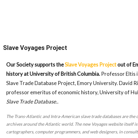
Slave Voyages Project
Our Society supports the
Slave Voyages Project
out of Em
history at University of British Columbia.
Professor Eltis 
Slave Trade Database Project, Emory University. David Ri
professor emeritus of economic history, University of Hu
Slave Trade Database.
.
The Trans-Atlantic and Intra-American slave trade databases are the 
archives around the Atlantic world. The new Voyages website itself is 
cartographers, computer programmers, and web designers, in consultat