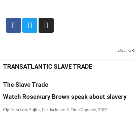
CULTUR
TRANSATLANTIC SLAVE TRADE
The Slave Trade
Watch Rosemary Brown speak about slavery
Cip from Leila Sujir’s, For Jackson: A Time Capsule, 2004