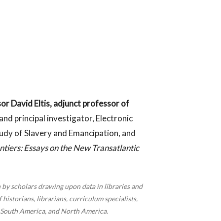
or David Eltis, adjunct professor of
nd principal investigator, Electronic
tudy of Slavery and Emancipation, and
ntiers: Essays on the New Transatlantic
 by scholars drawing upon data in libraries and
historians, librarians, curriculum specialists,
, South America, and North America.