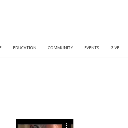
E
EDUCATION
COMMUNITY
EVENTS
GIVE